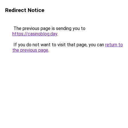
Redirect Notice
The previous page is sending you to
https://casinoblog.day
.
If you do not want to visit that page, you can
return to
the previous page
.