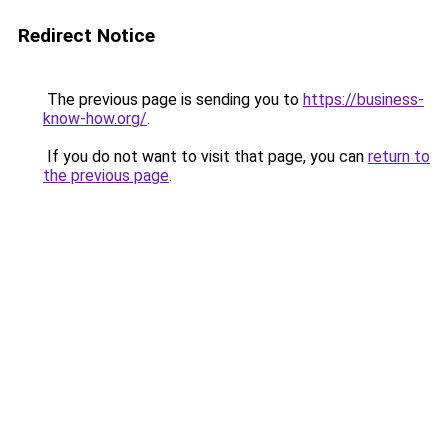
Redirect Notice
The previous page is sending you to
https://business-
know-how.org/
.
If you do not want to visit that page, you can
return to
the previous page
.