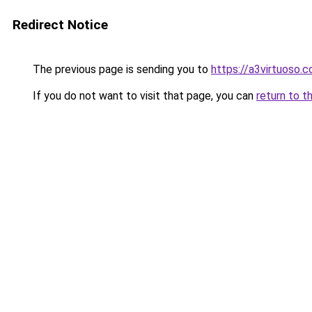
Redirect Notice
The previous page is sending you to
https://a3virtuoso.
If you do not want to visit that page, you can
return to t