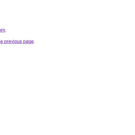
com
.
he previous page
.