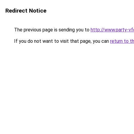
Redirect Notice
The previous page is sending you to
http://www.party-vf
If you do not want to visit that page, you can
return to t