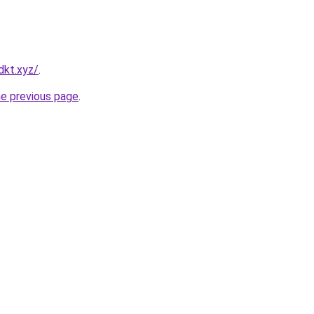
dkt.xyz/
.
he previous page
.