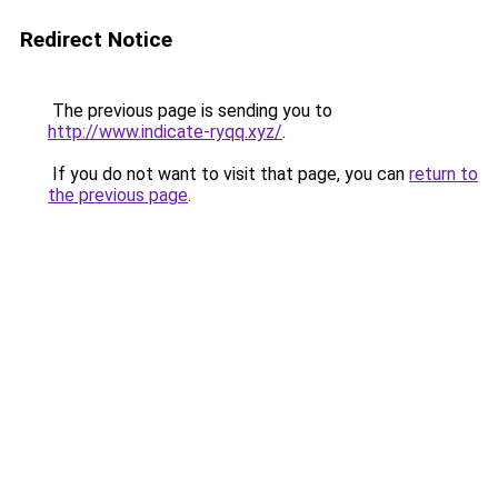
Redirect Notice
The previous page is sending you to
http://www.indicate-ryqq.xyz/
.
If you do not want to visit that page, you can
return to
the previous page
.