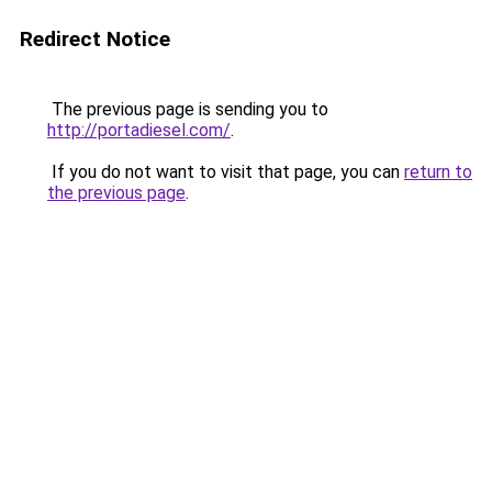
Redirect Notice
The previous page is sending you to
http://portadiesel.com/
.
If you do not want to visit that page, you can
return to
the previous page
.