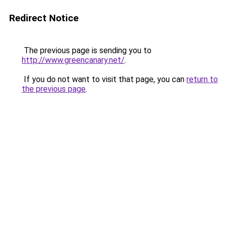
Redirect Notice
The previous page is sending you to
http://www.greencanary.net/
.
If you do not want to visit that page, you can
return to
the previous page
.