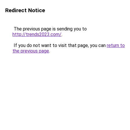
Redirect Notice
The previous page is sending you to
http://trends2023.com/
.
If you do not want to visit that page, you can
return to
the previous page
.