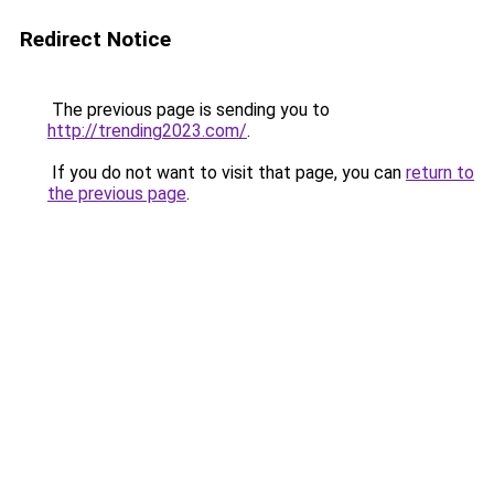
Redirect Notice
The previous page is sending you to
http://trending2023.com/
.
If you do not want to visit that page, you can
return to
the previous page
.