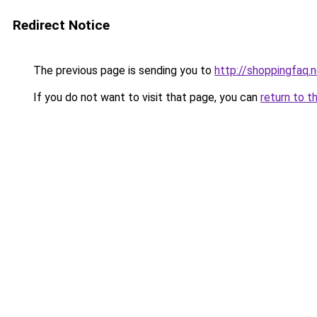
Redirect Notice
The previous page is sending you to
http://shoppingfaq.
If you do not want to visit that page, you can
return to t