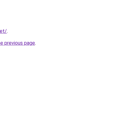
net/
.
he previous page
.