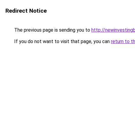
Redirect Notice
The previous page is sending you to
http://newinvesting
If you do not want to visit that page, you can
return to t