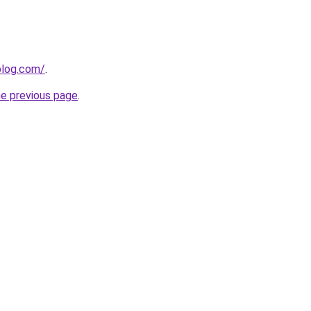
blog.com/
.
he previous page
.