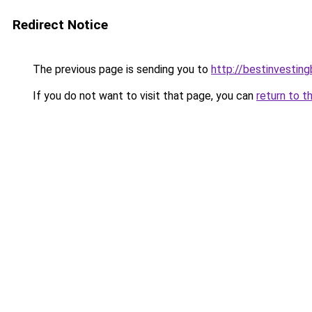
Redirect Notice
The previous page is sending you to
http://bestinvestin
If you do not want to visit that page, you can
return to t