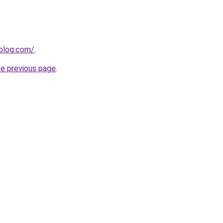
gblog.com/
.
he previous page
.