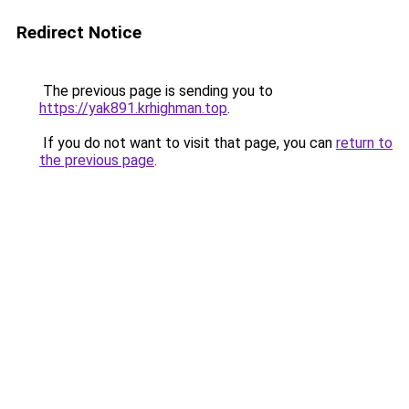
Redirect Notice
The previous page is sending you to
https://yak891.krhighman.top
.
If you do not want to visit that page, you can
return to
the previous page
.