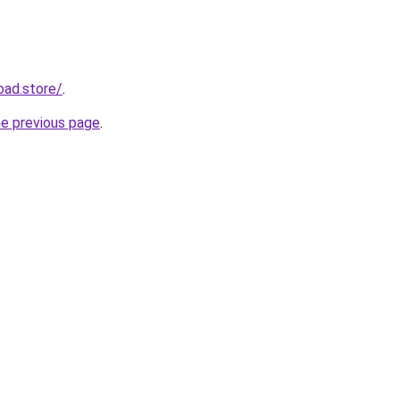
oad.store/
.
he previous page
.