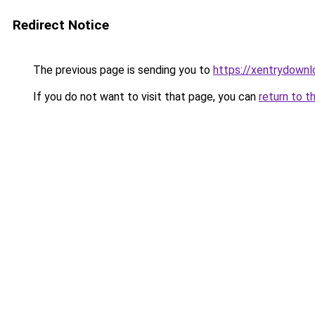
Redirect Notice
The previous page is sending you to
https://xentrydownl
If you do not want to visit that page, you can
return to t