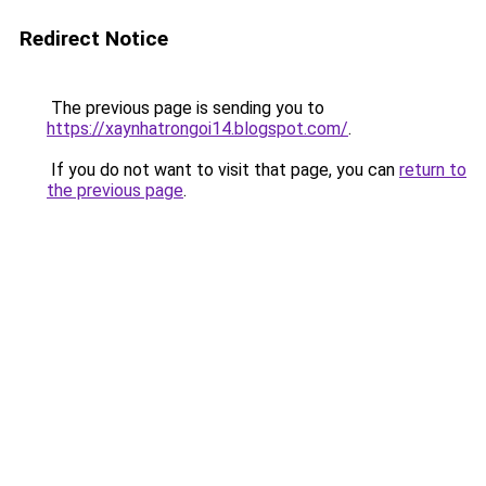
Redirect Notice
The previous page is sending you to
https://xaynhatrongoi14.blogspot.com/
.
If you do not want to visit that page, you can
return to
the previous page
.