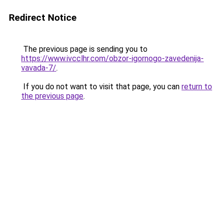
Redirect Notice
The previous page is sending you to
https://www.ivcclhr.com/obzor-igornogo-zavedenija-
vavada-7/
.
If you do not want to visit that page, you can
return to
the previous page
.