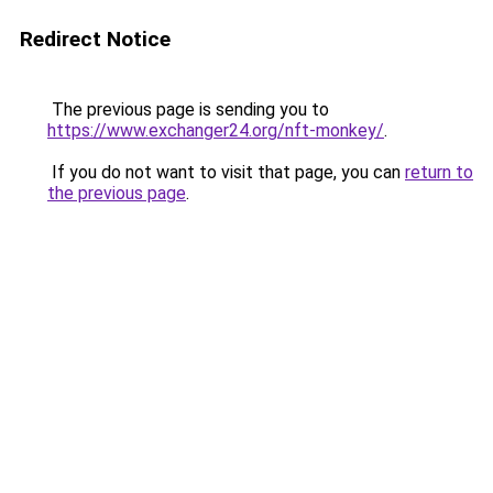
Redirect Notice
The previous page is sending you to
https://www.exchanger24.org/nft-monkey/
.
If you do not want to visit that page, you can
return to
the previous page
.