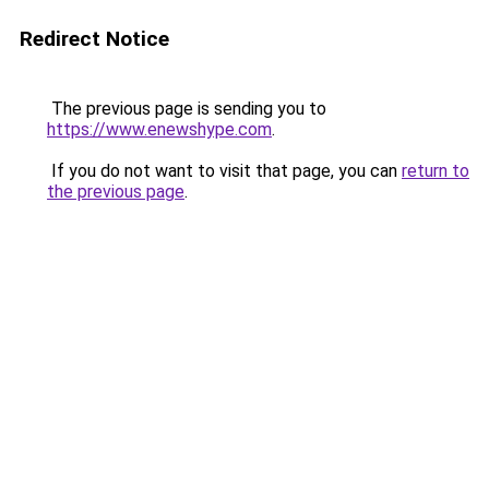
Redirect Notice
The previous page is sending you to
https://www.enewshype.com
.
If you do not want to visit that page, you can
return to
the previous page
.