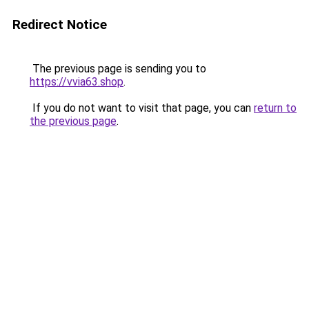
Redirect Notice
The previous page is sending you to
https://vvia63.shop
.
If you do not want to visit that page, you can
return to
the previous page
.