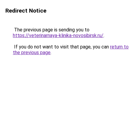
Redirect Notice
The previous page is sending you to
https://veterinarnaya-klinika-novosibirsk.ru/
.
If you do not want to visit that page, you can
return to
the previous page
.