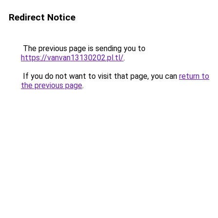
Redirect Notice
The previous page is sending you to
https://vanvan13130202.pl.tl/
.
If you do not want to visit that page, you can
return to
the previous page
.