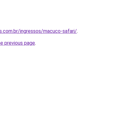
as.com.br/ingressos/macuco-safari/
.
he previous page
.