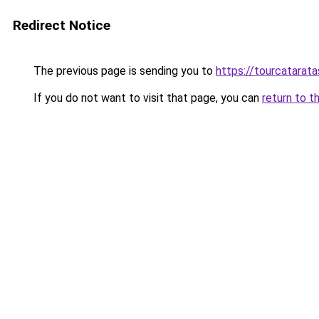
Redirect Notice
The previous page is sending you to
https://tourcatarat
If you do not want to visit that page, you can
return to t