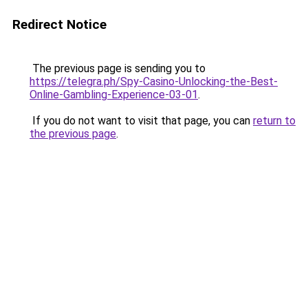
Redirect Notice
The previous page is sending you to
https://telegra.ph/Spy-Casino-Unlocking-the-Best-
Online-Gambling-Experience-03-01
.
If you do not want to visit that page, you can
return to
the previous page
.