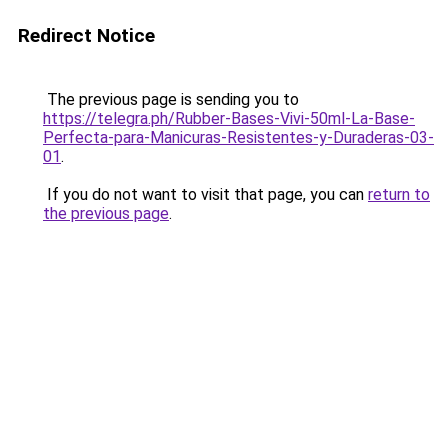
Redirect Notice
The previous page is sending you to
https://telegra.ph/Rubber-Bases-Vivi-50ml-La-Base-
Perfecta-para-Manicuras-Resistentes-y-Duraderas-03-
01
.
If you do not want to visit that page, you can
return to
the previous page
.