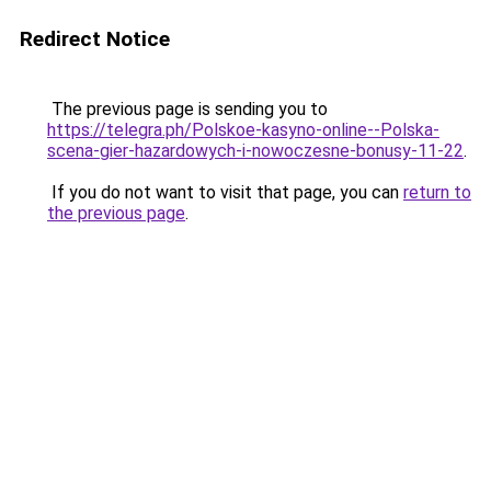
Redirect Notice
The previous page is sending you to
https://telegra.ph/Polskoe-kasyno-online--Polska-
scena-gier-hazardowych-i-nowoczesne-bonusy-11-22
.
If you do not want to visit that page, you can
return to
the previous page
.