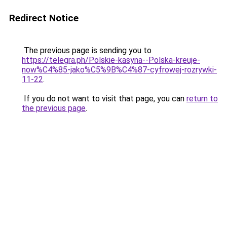
Redirect Notice
The previous page is sending you to
https://telegra.ph/Polskie-kasyna--Polska-kreuje-
now%C4%85-jako%C5%9B%C4%87-cyfrowej-rozrywki-
11-22
.
If you do not want to visit that page, you can
return to
the previous page
.