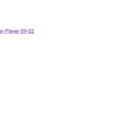
an-Player-09-02
.