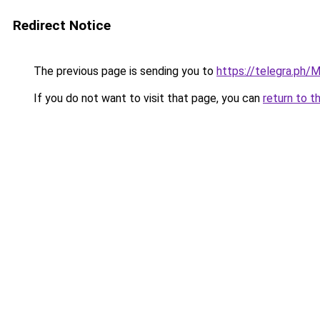
Redirect Notice
The previous page is sending you to
https://telegra.ph/
If you do not want to visit that page, you can
return to t