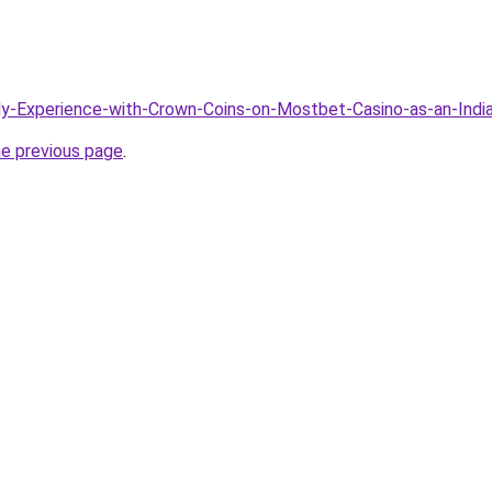
My-Experience-with-Crown-Coins-on-Mostbet-Casino-as-an-Indi
he previous page
.