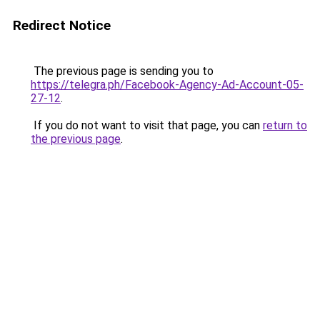
Redirect Notice
The previous page is sending you to
https://telegra.ph/Facebook-Agency-Ad-Account-05-
27-12
.
If you do not want to visit that page, you can
return to
the previous page
.