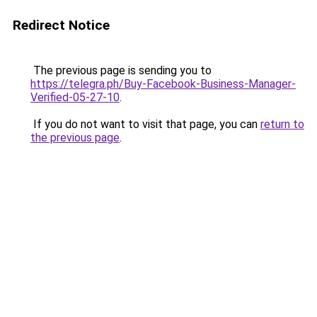
Redirect Notice
The previous page is sending you to
https://telegra.ph/Buy-Facebook-Business-Manager-
Verified-05-27-10
.
If you do not want to visit that page, you can
return to
the previous page
.