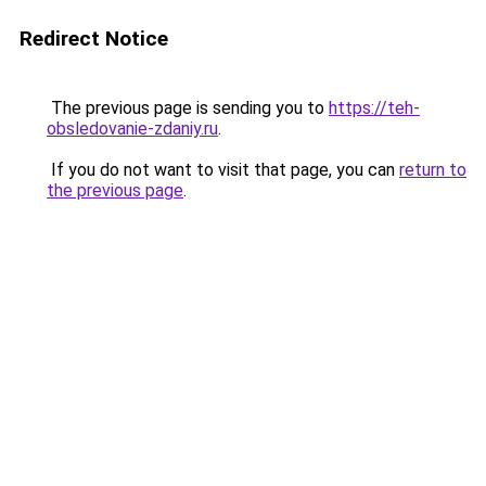
Redirect Notice
The previous page is sending you to
https://teh-
obsledovanie-zdaniy.ru
.
If you do not want to visit that page, you can
return to
the previous page
.