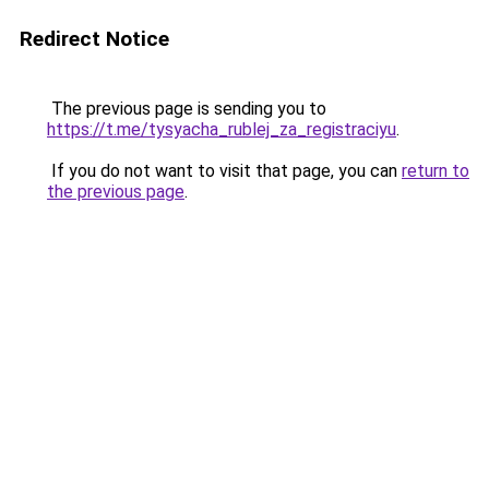
Redirect Notice
The previous page is sending you to
https://t.me/tysyacha_rublej_za_registraciyu
.
If you do not want to visit that page, you can
return to
the previous page
.