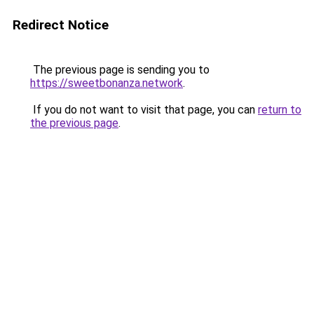
Redirect Notice
The previous page is sending you to
https://sweetbonanza.network
.
If you do not want to visit that page, you can
return to
the previous page
.