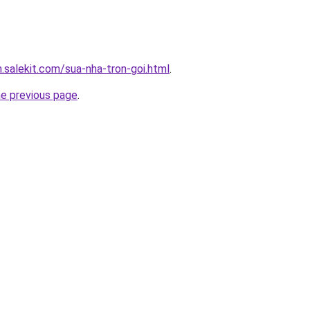
.salekit.com/sua-nha-tron-goi.html
.
he previous page
.