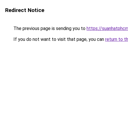
Redirect Notice
The previous page is sending you to
https://suanhatphcm
If you do not want to visit that page, you can
return to t