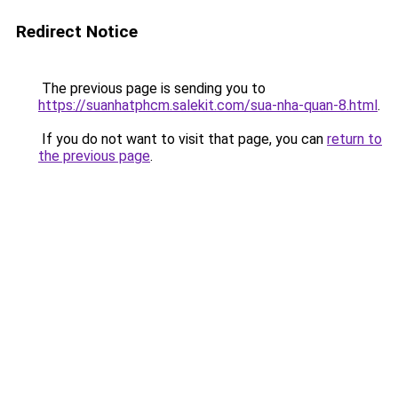
Redirect Notice
The previous page is sending you to
https://suanhatphcm.salekit.com/sua-nha-quan-8.html
.
If you do not want to visit that page, you can
return to
the previous page
.