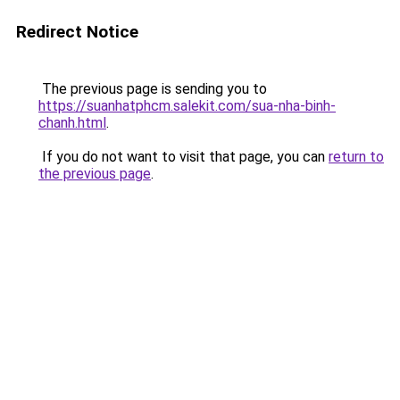
Redirect Notice
The previous page is sending you to
https://suanhatphcm.salekit.com/sua-nha-binh-
chanh.html
.
If you do not want to visit that page, you can
return to
the previous page
.