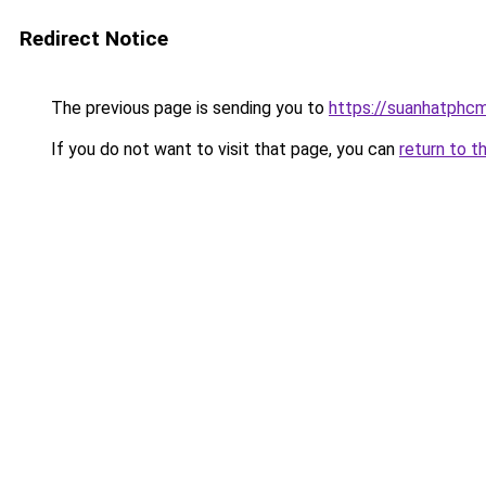
Redirect Notice
The previous page is sending you to
https://suanhatphcm
If you do not want to visit that page, you can
return to t