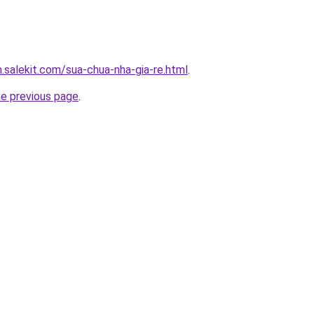
.salekit.com/sua-chua-nha-gia-re.html
.
he previous page
.