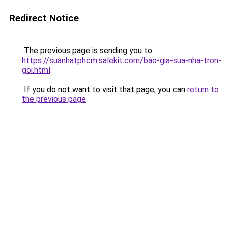
Redirect Notice
The previous page is sending you to
https://suanhatphcm.salekit.com/bao-gia-sua-nha-tron-
goi.html
.
If you do not want to visit that page, you can
return to
the previous page
.