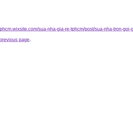
tphcm.wixsite.com/sua-nha-gia-re-tphcm/post/sua-nha-tron-goi-g
e previous page
.