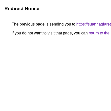
Redirect Notice
The previous page is sending you to
https://suanhagiare
If you do not want to visit that page, you can
return to th