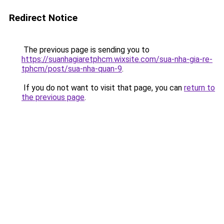
Redirect Notice
The previous page is sending you to
https://suanhagiaretphcm.wixsite.com/sua-nha-gia-re-
tphcm/post/sua-nha-quan-9
.
If you do not want to visit that page, you can
return to
the previous page
.