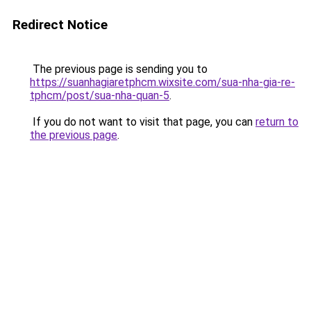
Redirect Notice
The previous page is sending you to
https://suanhagiaretphcm.wixsite.com/sua-nha-gia-re-
tphcm/post/sua-nha-quan-5
.
If you do not want to visit that page, you can
return to
the previous page
.