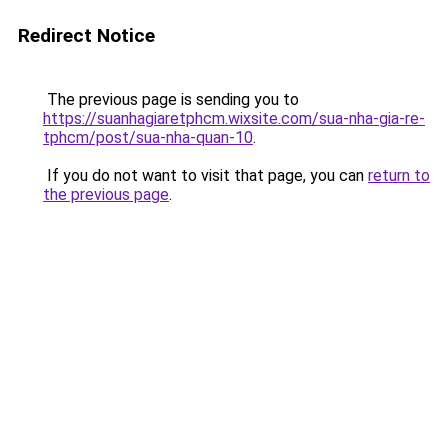
Redirect Notice
The previous page is sending you to
https://suanhagiaretphcm.wixsite.com/sua-nha-gia-re-
tphcm/post/sua-nha-quan-10
.
If you do not want to visit that page, you can
return to
the previous page
.