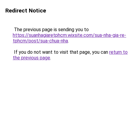
Redirect Notice
The previous page is sending you to
https://suanhagiaretphcm.wixsite.com/sua-nha-gia-re-
tphcm/post/sua-chua-nha
.
If you do not want to visit that page, you can
return to
the previous page
.