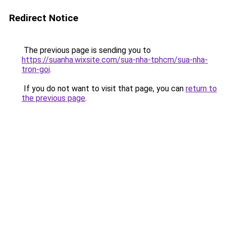
Redirect Notice
The previous page is sending you to
https://suanha.wixsite.com/sua-nha-tphcm/sua-nha-
tron-goi
.
If you do not want to visit that page, you can
return to
the previous page
.