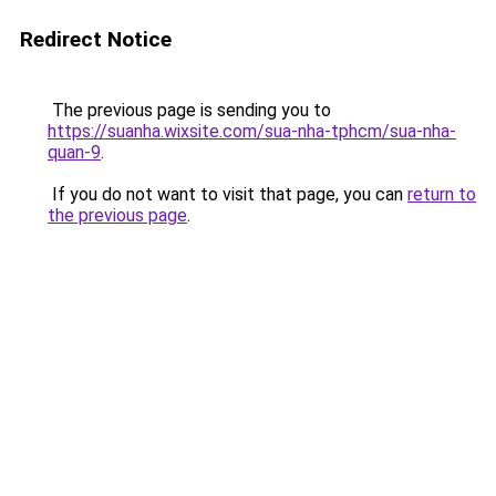
Redirect Notice
The previous page is sending you to
https://suanha.wixsite.com/sua-nha-tphcm/sua-nha-
quan-9
.
If you do not want to visit that page, you can
return to
the previous page
.