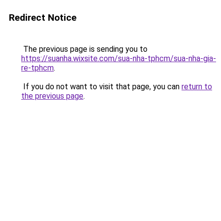
Redirect Notice
The previous page is sending you to
https://suanha.wixsite.com/sua-nha-tphcm/sua-nha-gia-
re-tphcm
.
If you do not want to visit that page, you can
return to
the previous page
.