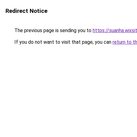
Redirect Notice
The previous page is sending you to
https://suanha.wixs
If you do not want to visit that page, you can
return to t