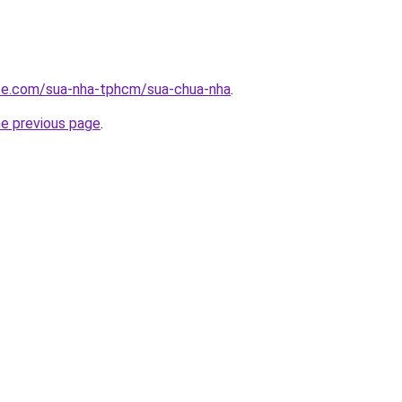
ite.com/sua-nha-tphcm/sua-chua-nha
.
he previous page
.