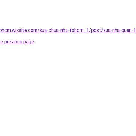
tphcm.wixsite.com/sua-chua-nha-tphcm_1/post/sua-nha-quan-1
he previous page
.