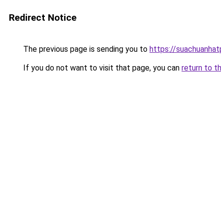
Redirect Notice
The previous page is sending you to
https://suachuanha
If you do not want to visit that page, you can
return to t