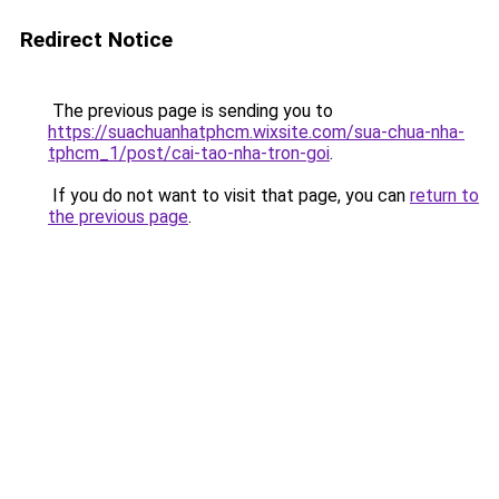
Redirect Notice
The previous page is sending you to
https://suachuanhatphcm.wixsite.com/sua-chua-nha-
tphcm_1/post/cai-tao-nha-tron-goi
.
If you do not want to visit that page, you can
return to
the previous page
.