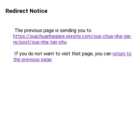
Redirect Notice
The previous page is sending you to
https://suachuanhagiare.wixsite.com/sua-chua-nha-gia-
re/post/sua-nha-tan-phu
.
If you do not want to visit that page, you can
return to
the previous page
.