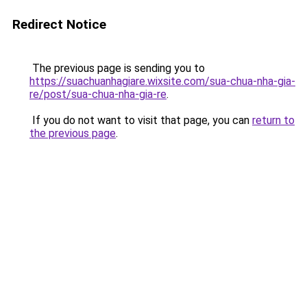
Redirect Notice
The previous page is sending you to
https://suachuanhagiare.wixsite.com/sua-chua-nha-gia-
re/post/sua-chua-nha-gia-re
.
If you do not want to visit that page, you can
return to
the previous page
.